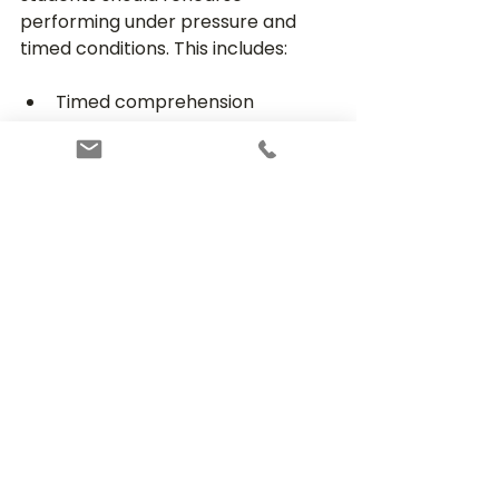
performing under pressure and 
timed conditions. This includes:
Timed comprehension 
passages
Timed multiple-choice 
questions
Timed writing tasks
Timed maths drills
Full Practice Exams are also useful 
and can help identify areas where 
more study and timed practice are 
needed.
Establishing a Consistent 
Routine