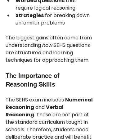
Worded questions
 that 
require logical reasoning
Strategies
 for breaking down 
unfamiliar problems
The biggest gains often come from 
understanding 
how
 SEHS questions 
are structured and learning 
techniques for approaching them.
The Importance of 
Reasoning Skills
The SEHS exam includes 
Numerical 
Reasoning
 and 
Verbal 
Reasoning
. These are not part of 
the standard curriculum taught in 
schools. Therefore, students need 
deliberate practice and will benefit 