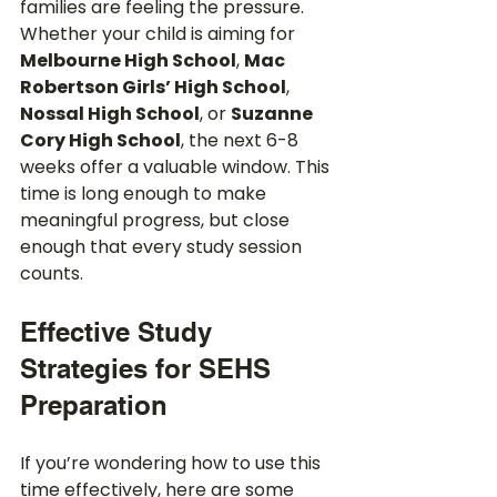
families are feeling the pressure. 
Whether your child is aiming for 
Melbourne High School
, 
Mac 
Robertson Girls’ High School
, 
Nossal High School
, or 
Suzanne 
Cory High School
, the next 6-8 
weeks offer a valuable window. This 
time is long enough to make 
meaningful progress, but close 
enough that every study session 
counts.
Effective Study 
Strategies for SEHS 
Preparation
If you’re wondering how to use this 
time effectively, here are some 