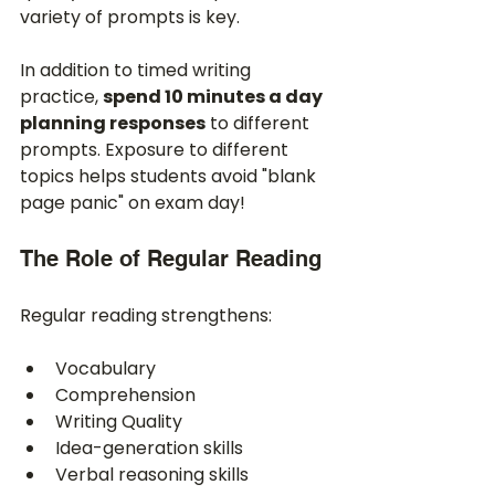
variety of prompts is key.
In addition to timed writing 
practice, 
spend 10 minutes a day 
planning responses
 to different 
prompts. Exposure to different 
topics helps students avoid "blank 
page panic" on exam day!
The Role of Regular Reading
Regular reading strengthens:
Vocabulary
Comprehension
Writing Quality
Idea-generation skills
Verbal reasoning skills