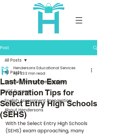
Post
All Posts
Hendersons Educational Services
All Posts
Apr 23
3 min read
Last‑Minute Exam
School Entrance Preparation
Preparation Tips for
VCE Success
English Assessment Preparation
Select Entry High Schools
About Hendersons
(SEHS)
With the Select Entry High Schools 
(SEHS) exam approaching, many 