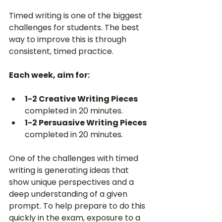
Timed writing is one of the biggest 
challenges for students. The best 
way to improve this is through 
consistent, timed practice.
Each week, aim for:
1-2 Creative Writing Pieces
completed in 20 minutes.
1-2 Persuasive Writing Pieces
completed in 20 minutes.
One of the challenges with timed 
writing is generating ideas that 
show unique perspectives and a 
deep understanding of a given 
prompt. To help prepare to do this 
quickly in the exam, exposure to a 