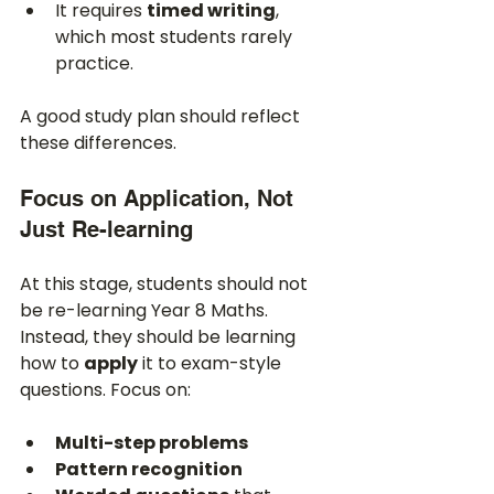
It requires 
timed writing
, 
which most students rarely 
practice.
A good study plan should reflect 
these differences.
Focus on Application, Not 
Just Re-learning
At this stage, students should not 
be re-learning Year 8 Maths. 
Instead, they should be learning 
how to 
apply
 it to exam-style 
questions. Focus on:
Multi-step problems
Pattern recognition