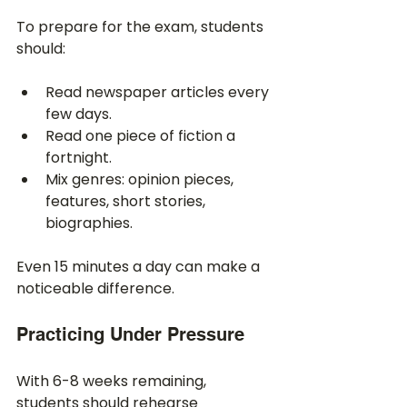
To prepare for the exam, students 
should:
Read newspaper articles every 
few days.
Read one piece of fiction a 
fortnight.
Mix genres: opinion pieces, 
features, short stories, 
biographies.
Even 15 minutes a day can make a 
noticeable difference.
Practicing Under Pressure
With 6-8 weeks remaining, 
students should rehearse 