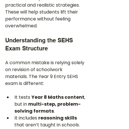
practical and realistic strategies. 
These will help students lift their 
performance without feeling 
overwhelmed.
Understanding the SEHS 
Exam Structure
A common mistake is relying solely 
on revision of schoolwork 
materials. The Year 9 Entry SEHS 
exam is different:
It tests 
Year 8 Maths content
, 
but in 
multi-step, problem-
solving formats
.
It includes 
reasoning skills
that aren’t taught in schools.