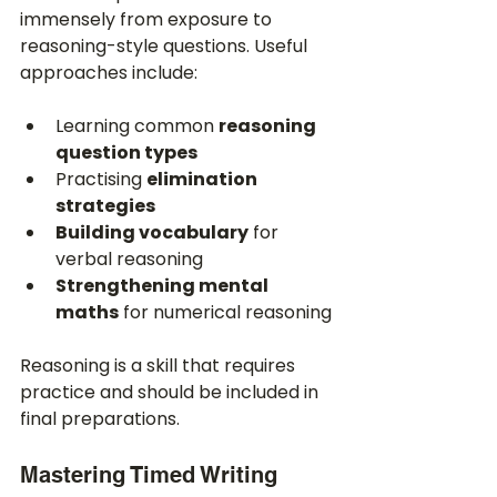
immensely from exposure to 
reasoning-style questions. Useful 
approaches include:
Learning common 
reasoning 
question types
Practising 
elimination 
strategies
Building vocabulary
 for 
verbal reasoning
Strengthening mental 
maths
 for numerical reasoning
Reasoning is a skill that requires 
practice and should be included in 
final preparations.
Mastering Timed Writing