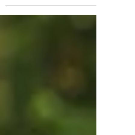
you'll begin early. You'll stay organised. You'll
make summary notes after every class and
complete practice exams well before
October. Then life happens. There are SACs
to prepare for, assignments to submit, co-
curricular commitments, part-time jobs and
the everyday distractions that come with
being a student. Before you know it, Term 3
has arrived and exam season suddenly feels
very real.