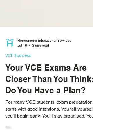
Hendersons Educational Services
Jul 16
3 min read
VCE Success
Your VCE Exams Are
Closer Than You Think:
Do You Have a Plan?
For many VCE students, exam preparation
starts with good intentions. You tell yourself