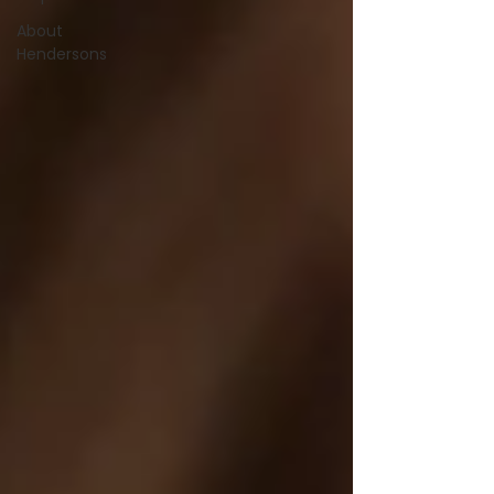
About
Hendersons