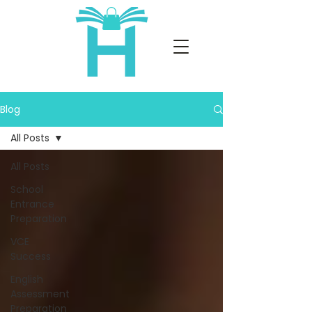
Blog
All Posts
All Posts
School
Entrance
Preparation
VCE
Success
English
Assessment
Preparation