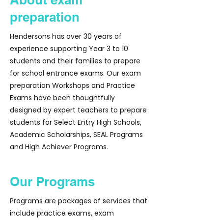
preparation
Hendersons has over 30 years of
experience supporting Year 3 to 10
students and their families to prepare
for school entrance exams. Our exam
preparation Workshops and Practice
Exams have been thoughtfully
designed by expert teachers to prepare
students for Select Entry High Schools,
Academic Scholarships, SEAL Programs
and High Achiever Programs.
Our Programs
Programs are packages of services that
include practice exams, exam