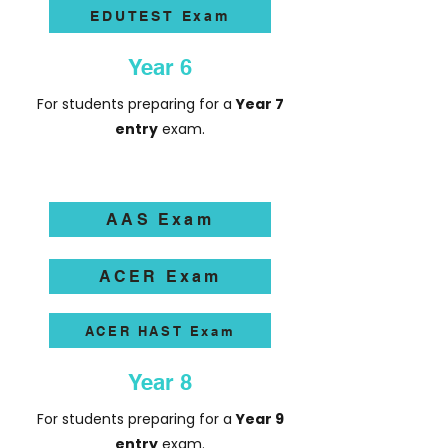
EDUTEST Exam
Year 6
For students preparing for a
Year 7
entry
exam.
AAS Exam
ACER Exam
ACER HAST Exam
Year 8
For students preparing for a
Year 9
entry
exam.