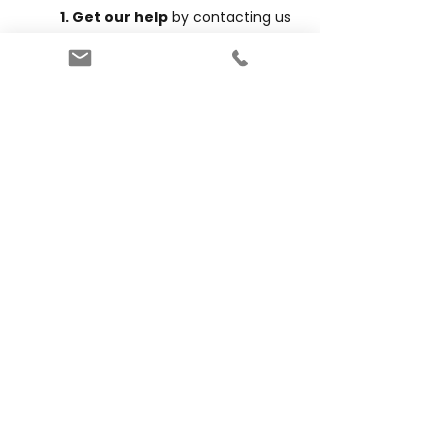
1. Get our help
by contacting us
at
info@hendersons.com.au
OR
2. Book yourself
by clicking the
button below. Click to
download
our guide to booking for New
Customers.
Book Now
Want to learn more?
Our
blogs
cover all things exam
preparation and more including:
Understanding exam formats and
providers
What subjects are in the selective