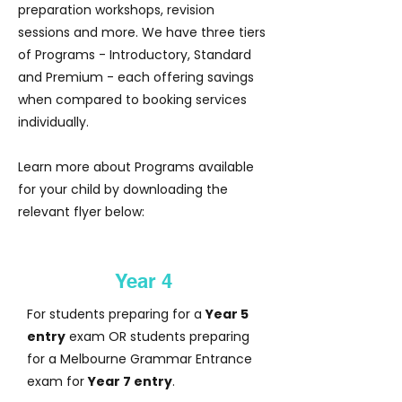
preparation workshops, revision
sessions and more. We have three tiers
of Programs - Introductory, Standard
and Premium - each offering savings
when compared to booking services
individually.
Learn more about Programs available
for your child by downloading the
relevant flyer below:
Year 4
For students preparing for a
Year 5
entry
exam OR students preparing
for a Melbourne Grammar Entrance
exam for
Year 7 entry
.