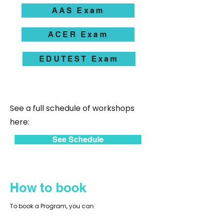
AAS Exam
ACER Exam
EDUTEST Exam
See a full schedule of workshops
here:
See Schedule
How to book
To book a Program, you can: