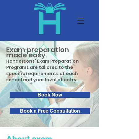
Exam preparation
made easy.
Hendersons’ Exam Preparation
Programs are tailored to the
specific requirements of each
school and year level of entry.
Book Now
Book a Free Consultation
About exam