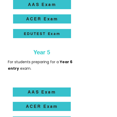
AAS Exam
ACER Exam
EDUTEST Exam
Year 5
For students preparing for a
Year 6
entry
exam.
AAS Exam
ACER Exam