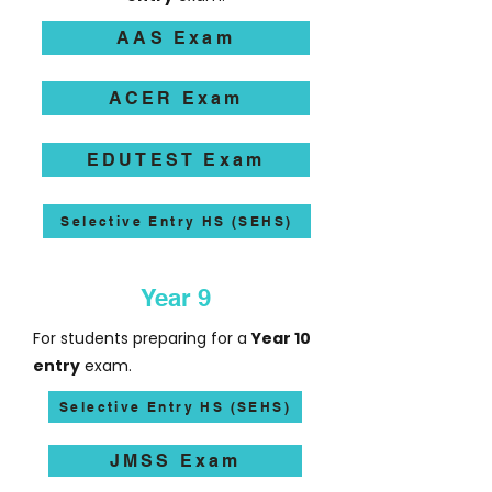
AAS Exam
ACER Exam
EDUTEST Exam
Selective Entry HS (SEHS)
Year 9
For students preparing for a
Year 10
entry
exam.
Selective Entry HS (SEHS)
JMSS Exam