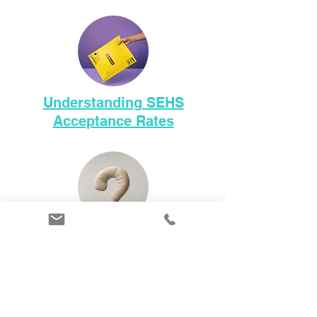
Understanding SEHS
Acceptance Rates
101 Questions to Help You
Choose the Right School