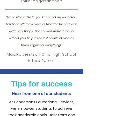
Thillai Yoganandhan
"I'm so pleased to let you know that my daughter...
has been offered a place at Mac Rob for next year.
We’re very happy. She couldn’t make it this far
without your help in the last couple of months.
Thanks again for everything!."
Mac.Roberstson Girls High School
future Parent
Tips for success
Hear from one of our students
At Hendersons Educational Services,
we empower students to achieve
their academic goals. Hear from one