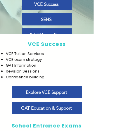
VCE Success
SEHS
IELTS Exam Prep
VCE Success
VCE Tuition Services
VCE exam strategy
GAT Information
Revision Sessions
Confidence building
Explore VCE Support
GAT Education & Support
School Entrance Exams