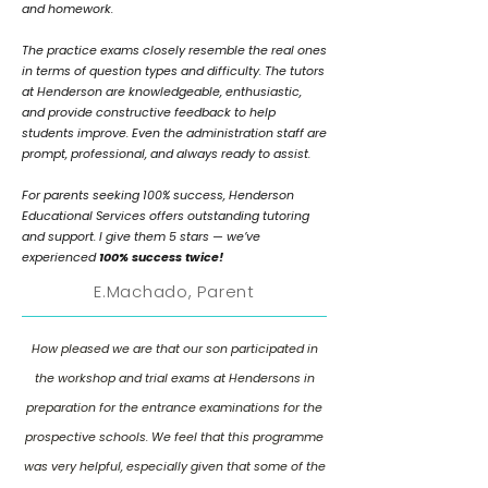
and homework.
The practice exams closely resemble the real ones
in terms of question types and difficulty. The tutors
at Henderson are knowledgeable, enthusiastic,
and provide constructive feedback to help
students improve. Even the administration staff are
prompt, professional, and always ready to assist.
For parents seeking 100% success, Henderson
Educational Services offers outstanding tutoring
and support. I give them 5 stars — we’ve
experienced
100% success twice!
E.Machado, Parent
How pleased we are that our son participated in
the workshop and trial exams at Hendersons in
preparation for the entrance examinations for the
prospective schools. We feel that this programme
was very helpful, especially given that some of the