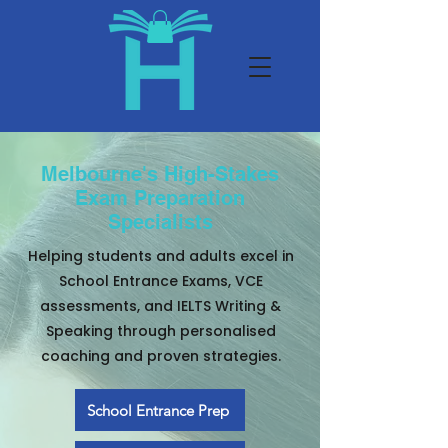
Melbourne's High-Stakes
Exam Preparation
Specialists
Helping students and adults excel in
School Entrance Exams, VCE
assessments, and IELTS Writing &
Speaking through personalised
coaching and proven strategies.
School Entrance Prep