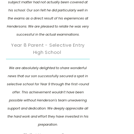
subject matter had not actually been covered at
his school. Our son felt he did particularly well in
the exams as a direct result of his experiences at
Hendersons. We are pleased to relate he was very
successful in the actual examinations.
Year 8 Parent - Selective Entry
High School
We are absolutely delighted to share wonderful
news that our son successfully secured a spot in
selective school for Year 9 through the first-round
offer. This achievement wouldn't have been
possible without Henderson's team unwavering
support and dedication. We deeply appreciate all
the hard work and effort they have invested in his
preparation.