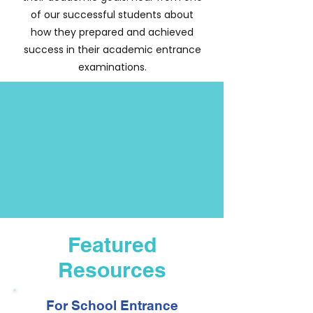
of our successful students about
how they prepared and achieved
success in their academic entrance
examinations.
Featured
Resources
For School Entrance