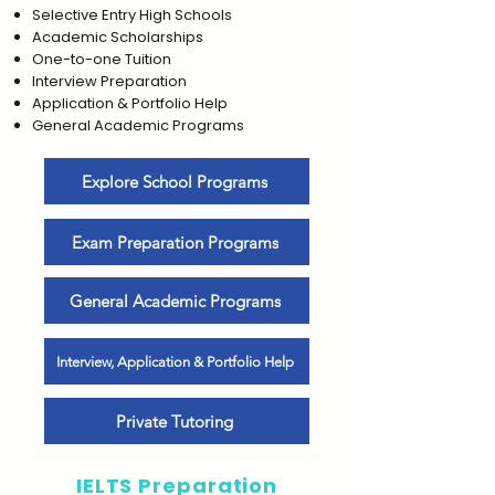
Selective Entry High Schools
Academic Scholarships
One-to-one Tuition
Interview Preparation
Application & Portfolio Help
General Academic Programs
Explore School Programs
Exam Preparation Programs
General Academic Programs
Interview, Application & Portfolio Help
Private Tutoring
IELTS Preparation