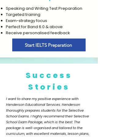
Speaking and Writing Test Preparation
Targeted training
Exam-strategy focus
Perfect for Band 6.0 & above
Receive personalised feedback
Start IELTS Preparation
Success
Stories
I want to share my positive experience with
Henderson Educational Services. Henderson
thoroughly prepares students for the Selective
School Exams. I highly recommend their Selective
School Exam Package, which is the best. The
package is well-organised and tailored to the
curriculum, with excellent materials, lesson plans,