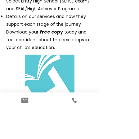
Select Entry High School (SEHS) exams,
and SEAL/High Achiever Programs
Details on our services and how they
support each stage of the journey
Download your
free copy
today and
feel confident about the next steps in
your child’s education.
Download