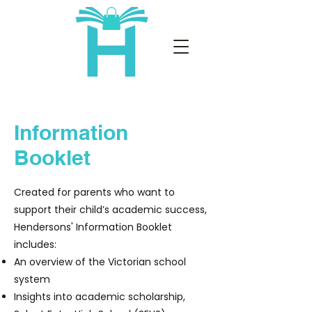
Information
Booklet
Created for parents who want to
support their child’s academic success,
Hendersons' Information Booklet
includes:
An overview of the Victorian school
system
Insights into academic scholarship,