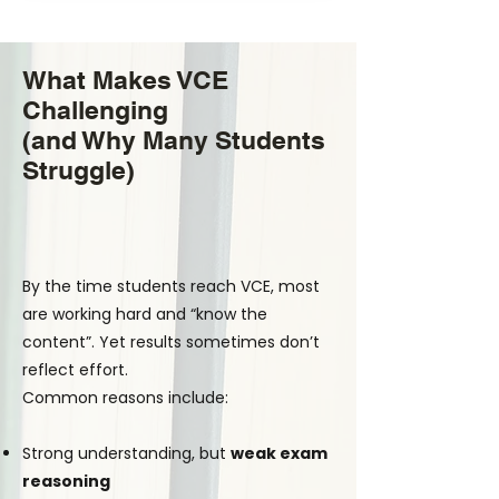
What Makes VCE
Challenging
(and Why Many Students
Struggle)
By the time students reach VCE, most
are working hard and “know the
content”. Yet results sometimes don’t
reflect effort.
Common reasons include:
Strong understanding, but
weak exam
reasoning