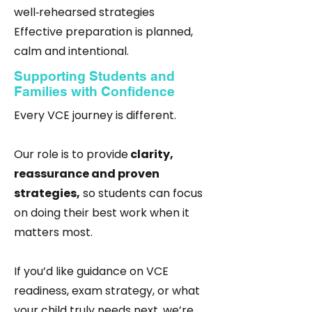
well‑rehearsed strategies
Effective preparation is planned,
calm and intentional.
Supporting Students and
Families with Confidence
Every VCE journey is different.
Our role is to provide
clarity,
reassurance and proven
strategies,
so students can focus
on doing their best work when it
matters most.
If you’d like guidance on VCE
readiness, exam strategy, or what
your child truly needs next, we’re