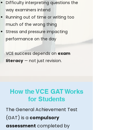
Difficulty interpreting questions the
way examiners intend
Running out of time or writing too
much of the wrong thing
Stress and pressure impacting
performance on the day
VCE success depends on
exam
literacy
— not just revision.
How the VCE GAT Works
for Students
The General Achievement Test
(GAT) is a
compulsory
assessment
completed by