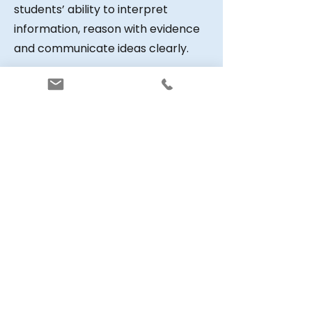
students’ ability to interpret
information, reason with evidence
and communicate ideas clearly.
Within the VCE system, GAT results
contribute to several key
processes. They support the
statistical moderation of school-
based assessments across schools
and provide evidence when
Derived Examination Scores must
be calculated due to illness or
other disruption. For this reason,
the assessment forms an
important part of the quality
assurance framework used in VCE