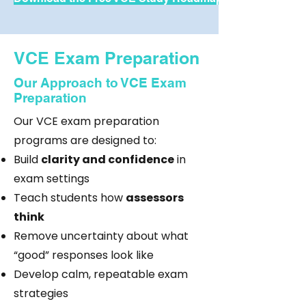
VCE Exam Preparation
Our Approach to VCE Exam
Preparation
Our VCE exam preparation
programs are designed to:
Build
clarity and confidence
in
exam settings
Teach students how
assessors
think
Remove uncertainty about what
“good” responses look like
Develop calm, repeatable exam
strategies