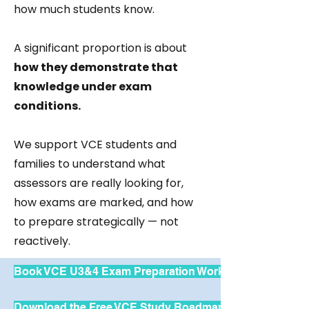
how much students know.
A significant proportion is about
how they demonstrate that
knowledge under exam
conditions.
We support VCE students and
families to understand what
assessors are really looking for,
how exams are marked, and how
to prepare strategically — not
reactively.
Book VCE U3&4 Exam Preparation Workshops
Download the Free VCE Study Roadmap