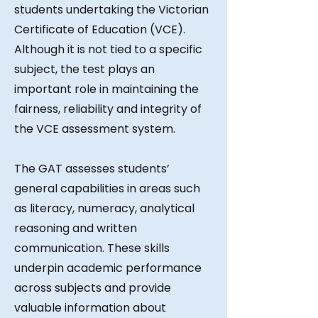
students undertaking the Victorian
Certificate of Education (VCE).
Although it is not tied to a specific
subject, the test plays an
important role in maintaining the
fairness, reliability and integrity of
the VCE assessment system.
The GAT assesses students’
general capabilities in areas such
as literacy, numeracy, analytical
reasoning and written
communication. These skills
underpin academic performance
across subjects and provide
valuable information about