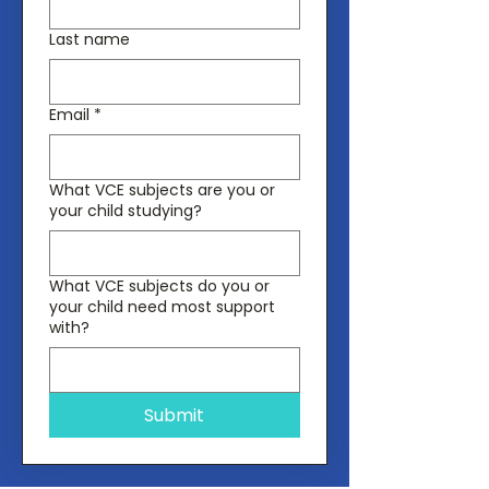
Last name
Email
*
What VCE subjects are you or
your child studying?
What VCE subjects do you or
your child need most support
with?
Submit