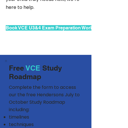
here to help.
Book VCE U3&4 Exam Preparation Workshops
Free
VCE
Study
Roadmap
Complete the form to access
our the free Hendersons July to
October Study Roadmap
including:
timelines
techniques