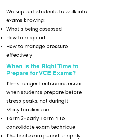
We support students to walk into
exams knowing:
What’s being assessed
How to respond
How to manage pressure
effectively
When Is the Right Time to
Prepare for VCE Exams?
The strongest outcomes occur
when students prepare before
stress peaks, not during it.
Many families use:
Term 3–early Term 4 to
consolidate exam technique
The final exam period to apply