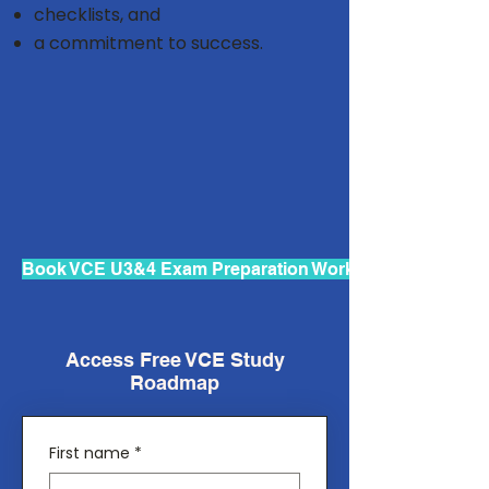
checklists, and
a commitment to success.
Book VCE U3&4 Exam Preparation Workshops
Access Free VCE Study
Roadmap
First name
*