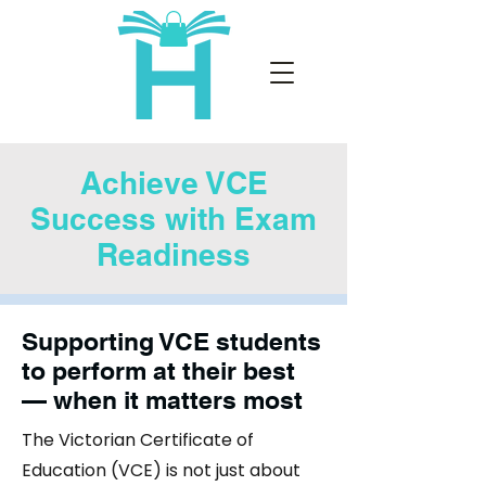
Achieve VCE
Success with Exam
Readiness
Supporting VCE students
to perform at their best
— when it matters most
The Victorian Certificate of
Education (VCE) is not just about