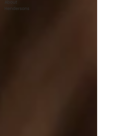
About
Hendersons