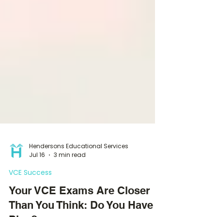
Hendersons Educational Services
Jul 16
3 min read
VCE Success