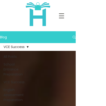
Blog
VCE Success
All Posts
School
Entrance
Preparation
VCE Success
English
Assessment
Preparation