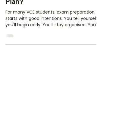
Your VCE Exams Are Closer
Than You Think: Do You Have a
Plan?
For many VCE students, exam preparation
starts with good intentions. You tell yourself
you'll begin early. You'll stay organised. You'll
make summary notes after every class and
complete practice exams well before
October. Then life happens. There are SACs
to prepare for, assignments to submit, co-
curricular commitments, part-time jobs and
the everyday distractions that come with
being a student. Before you know it, Term 3
has arrived and exam season suddenly feels
very real.