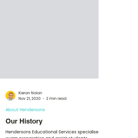
Kieran Nolan
Nov 21, 2020
2 min read
About Hendersons