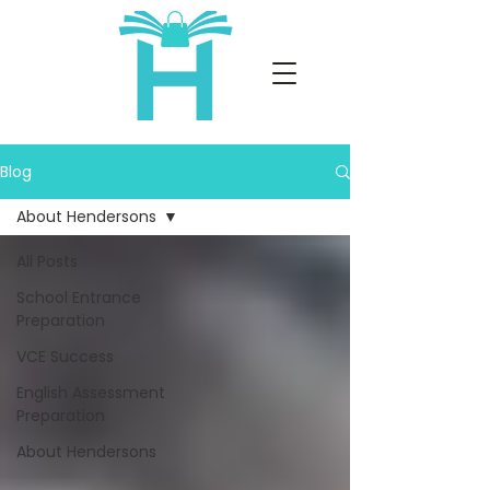
Blog
About Hendersons
All Posts
School Entrance
Preparation
VCE Success
English Assessment
Preparation
About Hendersons