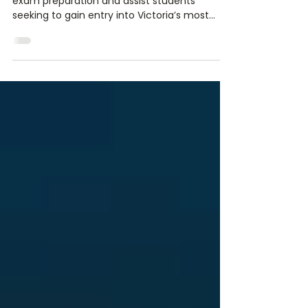
Our History
Hendersons Educational Services specialise in
exam preparation and assist students
seeking to gain entry into Victoria’s most
reputable schools. We provide educational
support through our unique, teacher
developed workshops, in order to prepare
students for independent school
scholarships, selective entry high schools,
select entry accelerated learning (SEAL)
programs, high achiever programs and
Victoria’s specialist schools. Hendersons is a
company founded, owned and operate