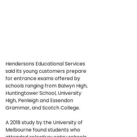
Hendersons Educational Services 
said its young customers prepare 
for entrance exams offered by 
schools ranging from Balwyn High, 
Huntingtower School, University 
High, Penleigh and Essendon 
Grammar, and Scotch College.
A 2018 study by the University of 
Melbourne found students who 