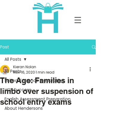
Post
All Posts
Kieran Nolan
All Posts
Nov 16, 2020
1 min read
The Age: Families in
School Entrance Preparation
limbo over suspension of
VCE Success
English Assessment Preparation
school entry exams
About Hendersons