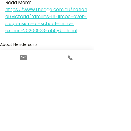
Read More:
https://www.theage.com.au/nation
al/victoria/families-in-limbo-over-
suspension-of-school-entry-
exams-20200923-p55yba.html
About Hendersons
See All
Recent Posts