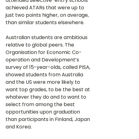
attended selective-entry schools 
achieved ATARs that were up to 
just two points higher, on average, 
than similar students elsewhere.
Australian students are ambitious 
relative to global peers. The 
Organisation for Economic Co-
operation and Development’s 
survey of 15-year-olds, called PISA, 
showed students from Australia 
and the US were more likely to 
want top grades, to be the best at 
whatever they do and to want to 
select from among the best 
opportunities upon graduation 
than participants in Finland, Japan 
and Korea.