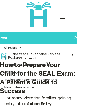
Post
All Posts
Hendersons Educational Services
All Posts
Jun 10
3 min read
How to Prepare Your
School Entrance Preparation
Child for the SEAL Exam:
VCE Success
English Assessment Preparation
A Parent’s Guide to
About Hendersons
Success
For many Victorian families, gaining 
entry into a 
Select Entry 