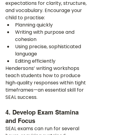
expectations for clarity, structure, 
and vocabulary. Encourage your 
child to practise:
Planning quickly
Writing with purpose and 
cohesion
Using precise, sophisticated 
language
Editing efficiently
Hendersons’ writing workshops 
teach students how to produce 
high‑quality responses within tight 
timeframes—an essential skill for 
SEAL success.
4. Develop Exam Stamina 
and Focus
SEAL exams can run for several 