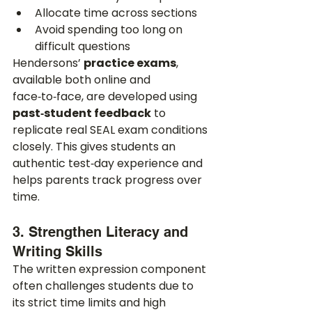
Allocate time across sections
Avoid spending too long on 
difficult questions
Hendersons’ 
practice exams
, 
available both online and 
face‑to‑face, are developed using 
past‑student feedback
 to 
replicate real SEAL exam conditions 
closely. This gives students an 
authentic test‑day experience and 
helps parents track progress over 
time.
3. Strengthen Literacy and 
Writing Skills
The written expression component 
often challenges students due to 
its strict time limits and high 