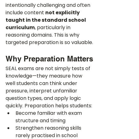
intentionally challenging and often 
include content 
not explicitly 
taught in the standard school 
curriculum
, particularly in 
reasoning domains. This is why 
targeted preparation is so valuable.
Why Preparation Matters
SEAL exams are not simply tests of 
knowledge—they measure how 
well students can think under 
pressure, interpret unfamiliar 
question types, and apply logic 
quickly. Preparation helps students:
Become familiar with exam 
structure and timing
Strengthen reasoning skills 
rarely practised in school