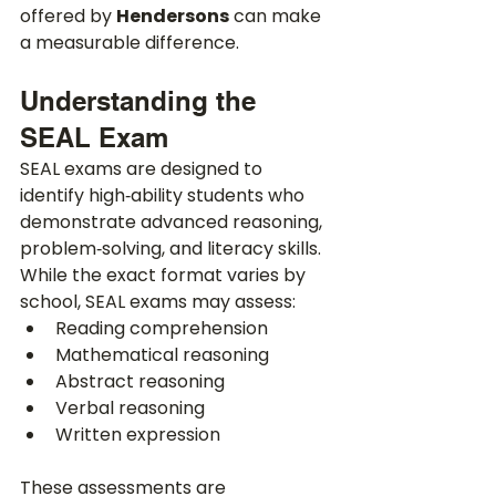
offered by 
Hendersons
 can make 
a measurable difference.
Understanding the 
SEAL Exam
SEAL exams are designed to 
identify high‑ability students who 
demonstrate advanced reasoning, 
problem‑solving, and literacy skills. 
While the exact format varies by 
school, SEAL exams may assess:
Reading comprehension
Mathematical reasoning
Abstract reasoning
Verbal reasoning
Written expression
These assessments are 