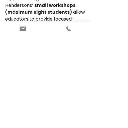
Hendersons’ 
small workshops 
(maximum eight students)
 allow 
educators to provide focused, 
personalised instruction. Students 
complete 
in‑class tests and 
writing tasks based on real 
exam‑style prompts
, allowing 
teachers to deliver specific, 
actionable feedback on their 
performance.
This approach helps students 
quickly identify areas for 
improvement, refine their 
strategies, and build confidence 
through consistent, guided practice.
Give Your Child the 