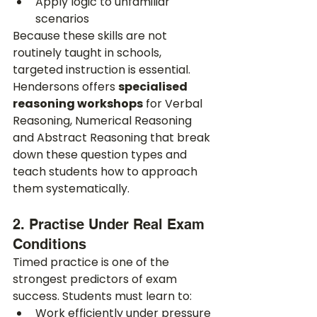
Apply logic to unfamiliar 
scenarios
Because these skills are not 
routinely taught in schools, 
targeted instruction is essential. 
Hendersons offers 
specialised 
reasoning workshops
 for Verbal 
Reasoning, Numerical Reasoning 
and Abstract Reasoning that break 
down these question types and 
teach students how to approach 
them systematically.
2. Practise Under Real Exam 
Conditions
Timed practice is one of the 
strongest predictors of exam 
success. Students must learn to:
Work efficiently under pressure