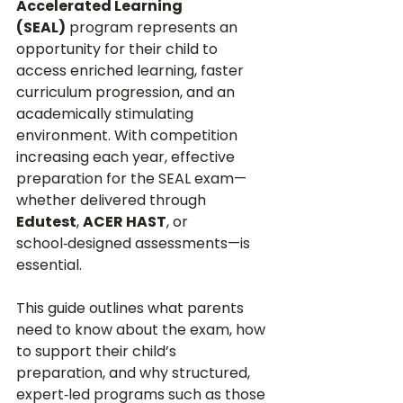
Accelerated Learning 
(SEAL)
 program represents an 
opportunity for their child to 
access enriched learning, faster 
curriculum progression, and an 
academically stimulating 
environment. With competition 
increasing each year, effective 
preparation for the SEAL exam—
whether delivered through 
Edutest
, 
ACER HAST
, or 
school‑designed assessments—is 
essential.
This guide outlines what parents 
need to know about the exam, how 
to support their child’s 
preparation, and why structured, 
expert‑led programs such as those 