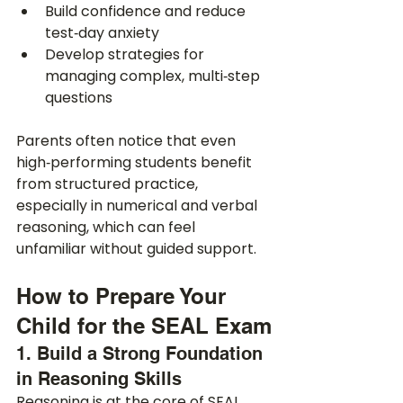
Build confidence and reduce 
test‑day anxiety
Develop strategies for 
managing complex, multi‑step 
questions
Parents often notice that even 
high‑performing students benefit 
from structured practice, 
especially in numerical and verbal 
reasoning, which can feel 
unfamiliar without guided support.
How to Prepare Your 
Child for the SEAL Exam
1. Build a Strong Foundation 
in Reasoning Skills
Reasoning is at the core of SEAL 