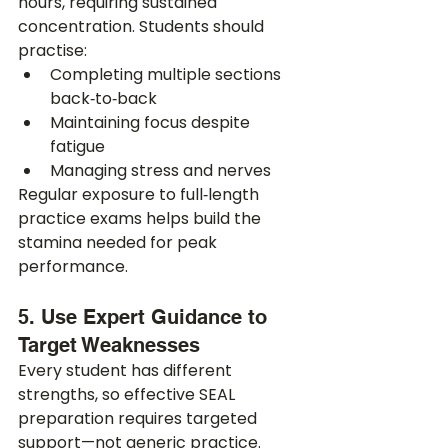
hours, requiring sustained 
concentration. Students should 
practise:
Completing multiple sections 
back‑to‑back
Maintaining focus despite 
fatigue
Managing stress and nerves
Regular exposure to full‑length 
practice exams helps build the 
stamina needed for peak 
performance.
5. Use Expert Guidance to 
Target Weaknesses
Every student has different 
strengths, so effective SEAL 
preparation requires targeted 
support—not generic practice. 