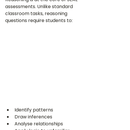
assessments. Unlike standard 
classroom tasks, reasoning 
questions require students to:
Identify patterns
Draw inferences
Analyse relationships