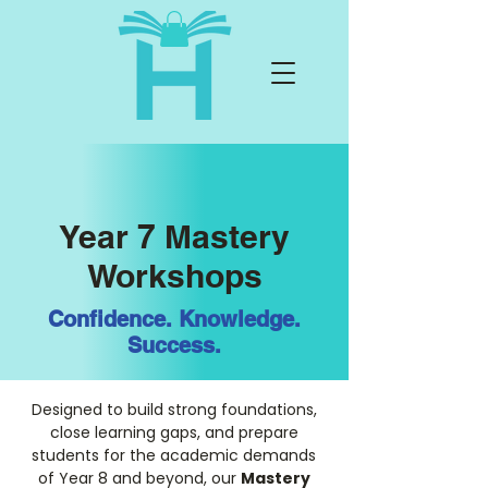
Year 7 Mastery
Workshops
Confidence. Knowledge.
Success.
Designed to build strong foundations,
close learning gaps, and prepare
students for the academic demands
of Year 8 and beyond, our
Mastery