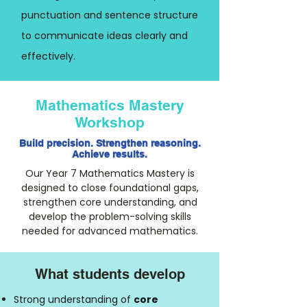
punctuation and sentence structure
to communicate ideas clearly and
effectively.
Mathematics Mastery
Workshop
Build precision. Strengthen reasoning.
Achieve results.
Our Year 7 Mathematics Mastery is
designed to close foundational gaps,
strengthen core understanding, and
develop the problem-solving skills
needed for advanced mathematics.
What students develop
Strong understanding of
core