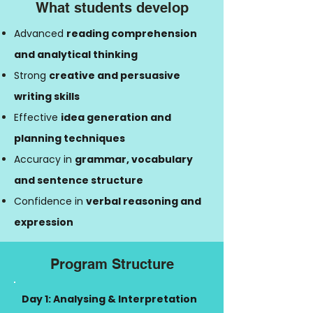
What students develop
Advanced
reading comprehension
and analytical thinking
Strong
creative and persuasive
writing skills
Effective
idea generation and
planning techniques
Accuracy in
grammar, vocabulary
and sentence structure
Confidence in
verbal reasoning and
expression
Program Structure
Day 1: Analysing & Interpretation