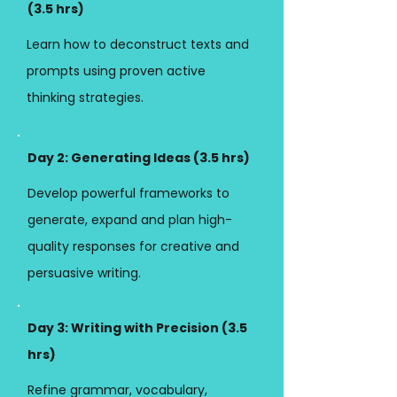
(3.5 hrs)
Learn how to deconstruct texts and
prompts using proven active
thinking strategies.
Day 2: Generating Ideas (3.5 hrs)
Develop powerful frameworks to
generate, expand and plan high-
quality responses for creative and
persuasive writing.
Day 3: Writing with Precision (
3.5
hrs)
Refine grammar, vocabulary,