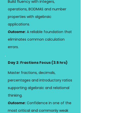
Build fluency with integers,
operations, BODMAS and number
properties with algebraic
applications.
Outcome:
A reliable foundation that
eliminates common calculation
errors.
Day 2: Fractions Focus (3.5 hrs)
Master fractions, decimals,
percentages and introductory ratios
supporting algebraic and relational
thinking.
Outcome:
Confidence in one of the
most critical and commonly weak