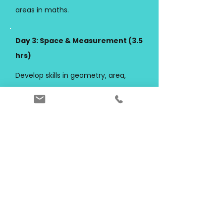
areas in maths.
Day 3: Space & Measurement (3.5
hrs)
Develop skills in geometry, area,
volume, units and spatial reasoning.
Outcome:
Strong ability to apply
formulas and interpret real-world
problems.
Day 4: Probability & Data (3.5 hrs)
Learn to analyse data, interpret
graphs, and understand probability
concepts.