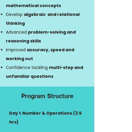
mathematical concepts
Develop
algebraic and relational
thinking
Advanced
problem-solving and
reasoning skills
Improved
accuracy, speed and
working out
Confidence tackling
multi-step and
unfamiliar questions
Program Structure
Day 1: Number & Operations (3.5
hrs)