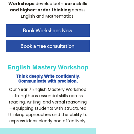
Workshops
develop both
core skills
and higher-order thinking
across
English and Mathematics.
Book Workshops Now
Book a free consultation
English Mastery Workshop
Think deeply. Write confidently.
Communicate with precision.
Our Year 7 English Mastery Workshop
strengthens essential skills across
reading, writing, and verbal reasoning
—equipping students with structured
thinking approaches and the ability to
express ideas clearly and effectively.