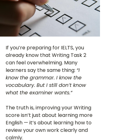
If you’re preparing for IELTS, you 
already know that Writing Task 2 
can feel overwhelming. Many 
learners say the same thing: 
“I 
know the grammar. I know the 
vocabulary. But I still don’t know 
what the examiner wants.”
The truth is, improving your Writing 
score isn’t just about learning more 
English — it’s about learning how to 
review your own work clearly and 
calmly.