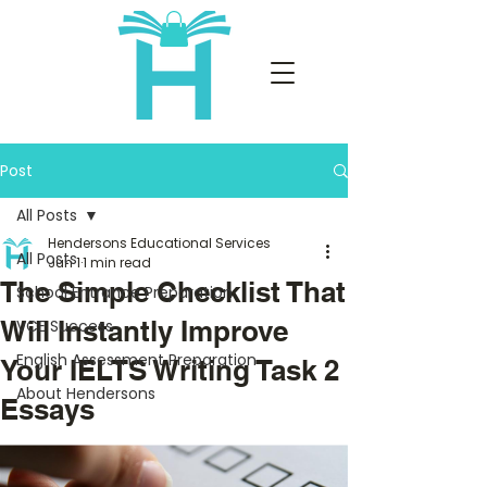
Post
All Posts
Hendersons Educational Services
All Posts
Jun 1
1 min read
The Simple Checklist That
School Entrance Preparation
Will Instantly Improve
VCE Success
English Assessment Preparation
Your IELTS Writing Task 2
About Hendersons
Essays