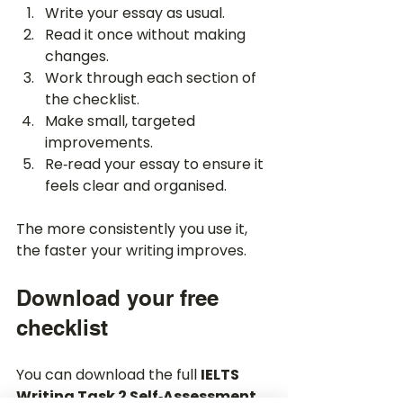
Write your essay as usual.
Read it once without making 
changes.
Work through each section of 
the checklist.
Make small, targeted 
improvements.
Re‑read your essay to ensure it 
feels clear and organised.
The more consistently you use it, 
the faster your writing improves.
Download your free 
checklist
You can download the full 
IELTS 
Writing Task 2 Self‑Assessment 