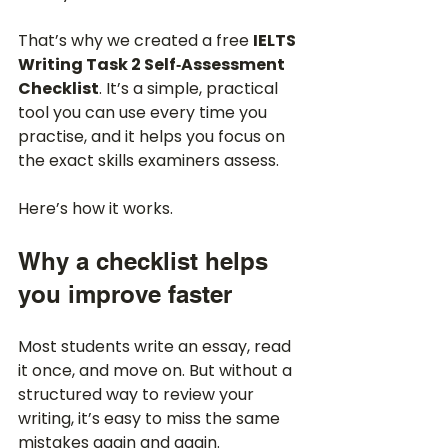
That’s why we created a free 
IELTS 
Writing Task 2 Self‑Assessment 
Checklist
. It’s a simple, practical 
tool you can use every time you 
practise, and it helps you focus on 
the exact skills examiners assess.
Here’s how it works.
Why a checklist helps 
you improve faster
Most students write an essay, read 
it once, and move on. But without a 
structured way to review your 
writing, it’s easy to miss the same 
mistakes again and again.