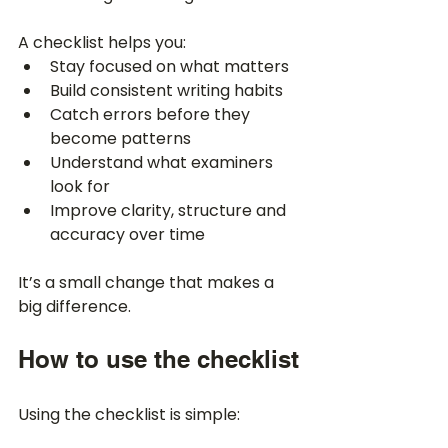
A checklist helps you:
Stay focused on what matters
Build consistent writing habits
Catch errors before they 
become patterns
Understand what examiners 
look for
Improve clarity, structure and 
accuracy over time
It’s a small change that makes a 
big difference.
How to use the checklist
Using the checklist is simple: