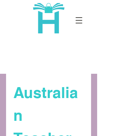
Australia
n 