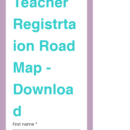
Teacher 
Registrta
ion Road 
Map - 
Downloa
d
First name
*