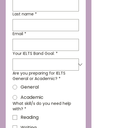
Last name
*
Email
*
Your IELTS Band Goal:
*
Are you preparing for IELTS
General or Academic?
*
General
Academic
What skill/s do you need help
with?
*
Reading
Writing