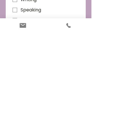
Speaking
Listening
Preferred workshop times
*
Weekday mornings
Weekday afternoons
Weekday evenings
Weekends
When are you planning to take
the IELTS test?
*
Within 1 month
1-3 months
3-6 months
Not sure
Submit