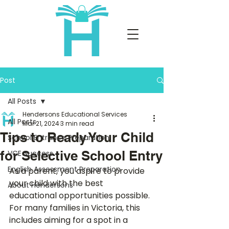
Post
All Posts
Hendersons Educational Services
All Posts
Mar 21, 2024
3 min read
Tips to Ready Your Child
School Entrance Preparation
for Selective School Entry
VCE Success
English Assessment Preparation
As a parent, you aspire to provide 
your child with the best 
About Hendersons
educational opportunities possible. 
For many families in Victoria, this 
includes aiming for a spot in a 