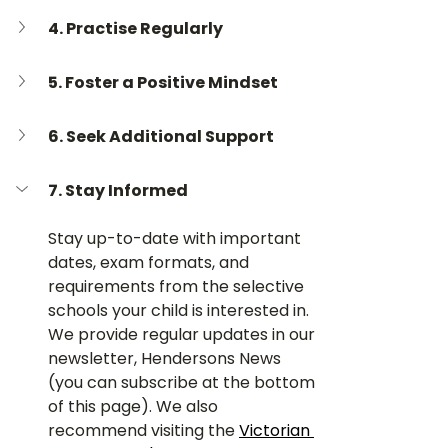
4. 
Practise Regularly
5. 
Foster a Positive Mindset
6. 
Seek Additional Support
7. Stay Informed
Stay up-to-date with important 
dates, exam formats, and 
requirements from the selective 
schools your child is interested in. 
We provide regular updates in our 
newsletter, Hendersons News 
(you can subscribe at the bottom 
of this page). We also 
recommend visiting the 
Victorian 