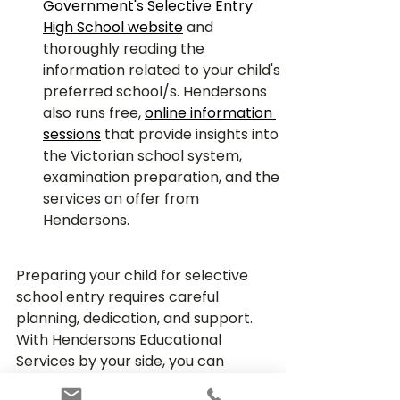
Government's Selective Entry 
High School website
and 
thoroughly reading the 
information related to your child's 
preferred school/s. Hendersons 
also runs free, 
online information 
sessions
 that provide insights into 
the Victorian school system, 
examination preparation, and the 
services on offer from 
Hendersons.
Preparing your child for selective 
school entry requires careful 
planning, dedication, and support. 
With Hendersons Educational 
Services by your side, you can 
ensure that your child is equipped 