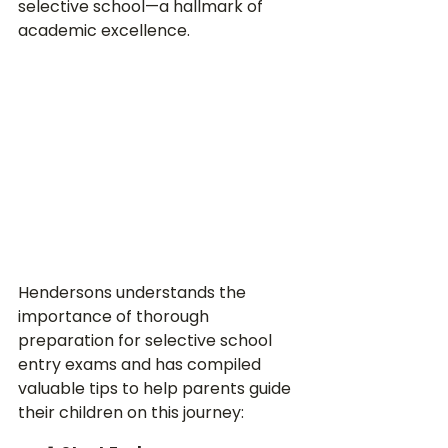
selective school—a hallmark of 
academic excellence. 
Hendersons understands the 
importance of thorough 
preparation for selective school 
entry exams and has compiled 
valuable tips to help parents guide 
their children on this journey: