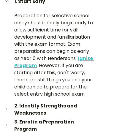
1. Start Early
Preparation for selective school 
entry should ideally begin early to 
allow sufficient time for skill 
development and familiarisation 
with the exam format. Exam 
preparations can begin as early 
as Year 6 with Hendersons' 
Ignite 
Program
. However, if you are 
starting after this, don't worry, 
there are still things you and your 
child can do to prepare for the 
select entry high school exam.
2. Identify Strengths and 
Weaknesses
3. Enrol in a Preparation 
Program